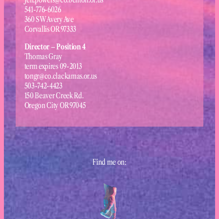
541-776-6026
360 SW Avery Ave
Corvallis OR 97333
Director – Position 4
Thomas Gray
term expires 09-2013
tongr@co.clackamas.or.us
503-742-4423
150 Beaver Creek Rd.
Oregon City OR 97045
Find me on: