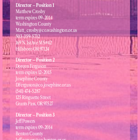
Director – Position 1
Matthew Crosby
term expires 09-2014
Washington County
Matt_crosby@co.washington.or.us
503-359-5732
169 N. 1st Ave MS#42
Hillsboro OR 97124
Director – Position 2
Doreen Ferguson
term expires 12-2015
Josephine County
DFerguson@co.josephine.or.us
(541) 474-5287
125 Ringuette Street
Grants Pass, OR 97527
Director – Position 3
Jeff Powers
term expires 09-2014
Benton County
Jeff.powers@co.benton.or.us