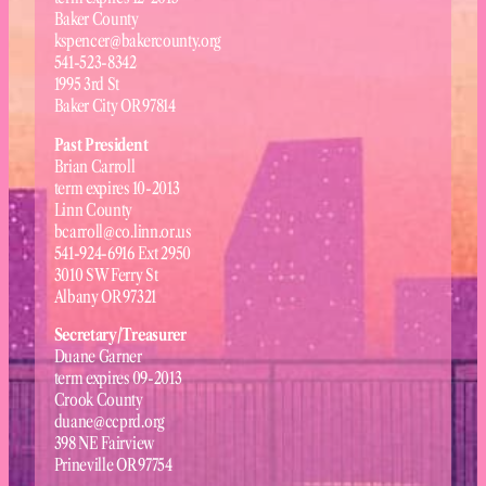
Baker County
kspencer@bakercounty.org
541-523-8342
1995 3rd St
Baker City OR 97814
Past President
Brian Carroll
term expires 10-2013
Linn County
bcarroll@co.linn.or.us
541-924-6916 Ext 2950
3010 SW Ferry St
Albany OR 97321
Secretary/Treasurer
Duane Garner
term expires 09-2013
Crook County
duane@ccprd.org
398 NE Fairview
Prineville OR 97754