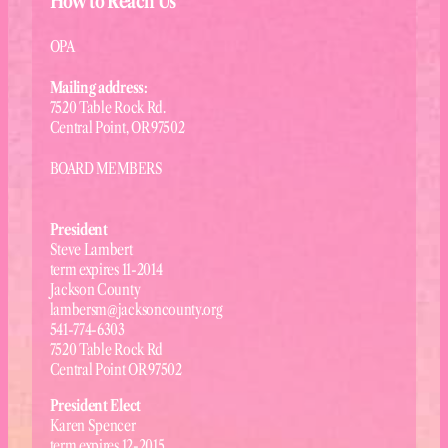
How to Reach Us
OPA
Mailing address:
7520 Table Rock Rd.
Central Point, OR 97502
BOARD MEMBERS
President
Steve Lambert
term expires 11-2014
Jackson County
lambersm@jacksoncounty.org
541-774-6303
7520 Table Rock Rd
Central Point OR 97502
President Elect
Karen Spencer
term expires 12-2015