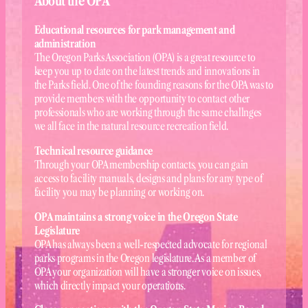
About the OPA
Educational resources for park management and
administration
The Oregon Parks Association (OPA) is a great resource to
keep you up to date on the latest trends and innovations in
the Parks field. One of the founding reasons for the OPA was to
provide members with the opportunity to contact other
professionals who are working through the same challnges
we all face in the natural resource recreation field.
Technical resource guidance
Through your OPA membership contacts, you can gain
access to facility manuals, designs and plans for any type of
facility you may be planning or working on.
OPA maintains a strong voice in the Oregon State
Legislature
OPA has always been a well-respected advocate for regional
parks programs in the Oregon legislature. As a member of
OPA your organization will have a stronger voice on issues,
which directly impact your operations.