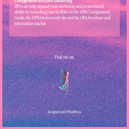
Campground and park marketing
OPA can help expand your marketing and promotional
ability by including your facilities in the OPA Campground
Guide, the OPA internet web site and the OPA brochure and
information packet.
Find me on:
Designed with WordPress