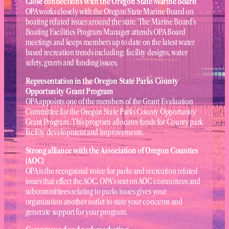
Close connections with the Oregon State Marine Board
OPA works closely with the Oregon State Marine Board on
boating related issues around the state. The Marine Board’s
Boating Facilities Program Manager attends OPA Board
meetings and keeps members up to date on the latest water
based recreation trends including: facility designs, water
safety, grants and funding issues.
Representation in the Oregon State Parks County
Opportunity Grant Program
OPA appoints one of the members of the Grant Evaluation
Committee for the Oregon State Parks County Opportunity
Grant Program. This program allocates funds for County park
facility development and improvements.
Strong alliance with the Association of Oregon Counties
(AOC)
OPA is the recognized voice for parks and recreation related
issues that effect the AOC. OPA’s seat on AOC committees and
subcommittees relating to parks issues gives your
organization another outlet to state your concerns and
generate support for your program.